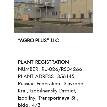
"AGRO-PLUS" LLC
PLANT REGISTRATION
NUMBER: RU-026/RS04266
PLANT ADRESS: 356145,
Russian Federation, Stavropol
Krai, Izobilnensky District,
Izobilny, Transportnaya St.,
bldg. 4/3