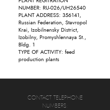
PLANT REGITRATION
NUMBER: RU-026/UH26540
PLANT ADDRESS: 356141,
Russian Federation, Stavropol
Krai, Izobilnensky District,
Izobilny, Promyshlennaya St.,
Bldg. 1
TYPE OF ACTIVITY: feed
production plants
CONTACT TELEPHONE
NUMBERS: