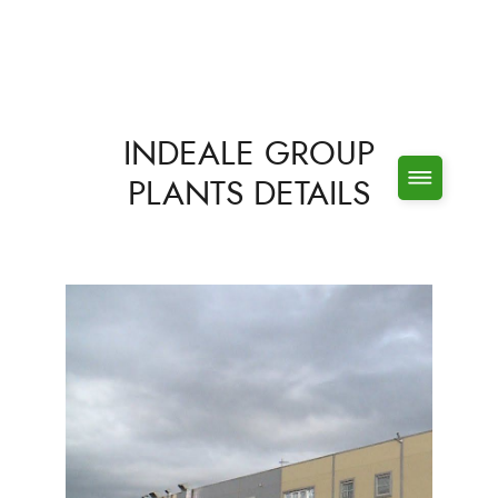
INDEALE GROUP
PLANTS DETAILS