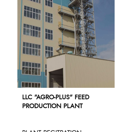
LLC "AGRO-PLUS" FEED
PRODUCTION PLANT