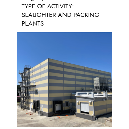
TYPE OF ACTIVITY:
SLAUGHTER AND PACKING
PLANTS