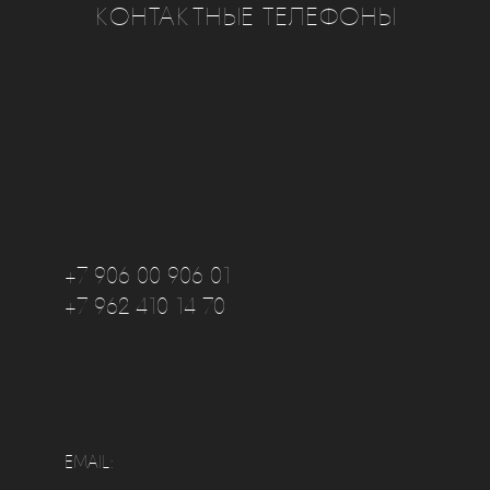
КОНТАКТНЫЕ ТЕЛЕФОНЫ
+7 906 00 906 01
+7 962 410 14 70
EMAIL: