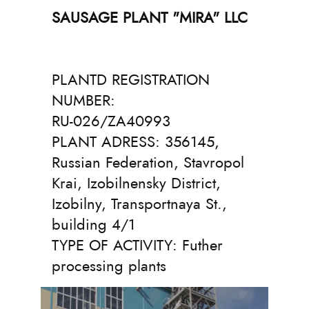
SAUSAGE PLANT "MIRA" LLC
PLANTD REGISTRATION
NUMBER:
RU-026/ZA40993
PLANT ADRESS: 356145,
Russian Federation, Stavropol
Krai, Izobilnensky District,
Izobilny, Transportnaya St.,
building 4/1
TYPE OF ACTIVITY:
Futher
processing plants