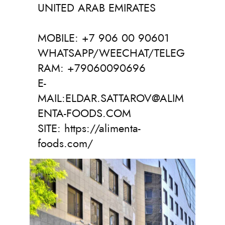
UNITED ARAB EMIRATES
MOBILE: +7 906 00 90601
WHATSAPP/WEECHAT/TELEG
RAM: +79060090696
E-
MAIL:ELDAR.SATTAROV@ALIM
ENTA-FOODS.COM
SITE: https://alimenta-
foods.com/