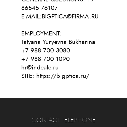
86545 76107
E-MAIL:BIGPTICA@FIRMA.RU
EMPLOYMENT:
Tatyana Yuryevna Bukharina
+7 988 700 3080
+7 988 700 1090
hr@indeale.ru
SITE: https://bigptica.ru/
CONTACT TELEPHONE