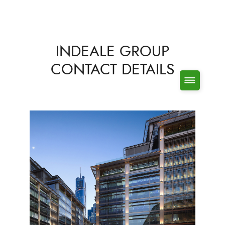
INDEALE GROUP
CONTACT DETAILS