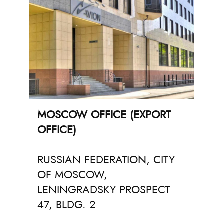
MOSCOW OFFICE (EXPORT
OFFICE)
RUSSIAN FEDERATION, CITY
OF MOSCOW,
LENINGRADSKY PROSPECT
47, BLDG. 2