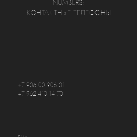
NUMBERS:
КОНТАКТНЫЕ ТЕЛЕФОНЫ
+7 906 00 906 01
+7 962 410 14 70