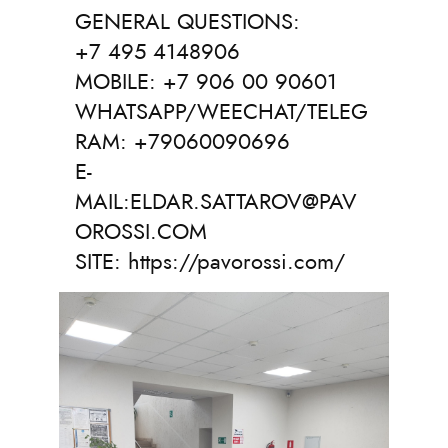
GENERAL QUESTIONS:
+7 495 4148906
MOBILE: +7 906 00 90601
WHATSAPP/WEECHAT/TELEG
RAM: +79060090696
E-
MAIL:ELDAR.SATTAROV@PAV
OROSSI.COM
SITE: https://pavorossi.com/