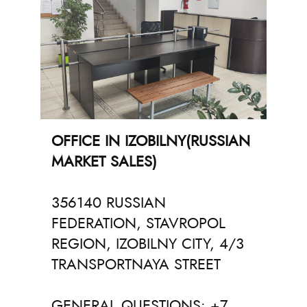
OFFICE IN IZOBILNY(RUSSIAN
MARKET SALES)
356140 RUSSIAN
FEDERATION, STAVROPOL
REGION, IZOBILNY CITY, 4/3
TRANSPORTNAYA STREET
GENERAL QUESTIONS: +7