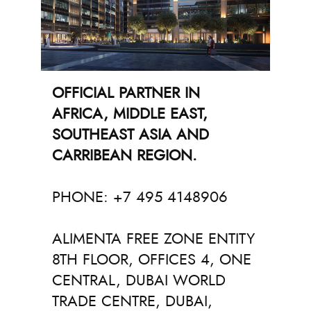
OFFICIAL PARTNER IN
AFRICA, MIDDLE EAST,
SOUTHEAST ASIA AND
CARRIBEAN REGION.
PHONE: +7 495 4148906
ALIMENTA FREE ZONE ENTITY
8TH FLOOR, OFFICES 4, ONE
CENTRAL, DUBAI WORLD
TRADE CENTRE, DUBAI,