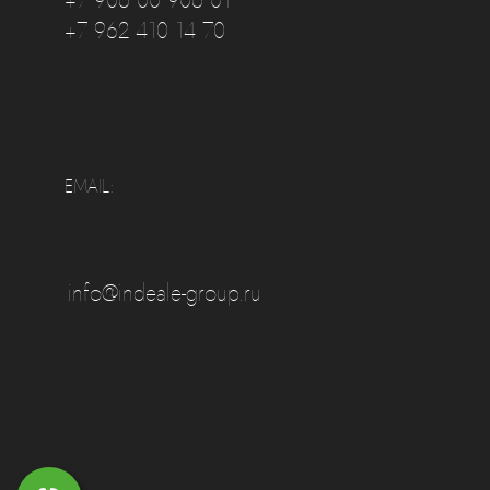
+7 906 00 906 01
+7 962 410 14 70
EMAIL:
info@indeale-group.ru