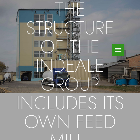
THE
STRUCTURE
OF THE
INDEALE
GROUP
INCLUDES ITS
OWN FEED