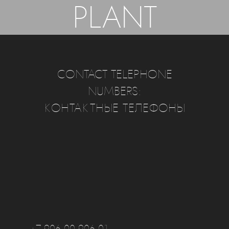
PLANT
CONTACT TELEPHONE
NUMBERS:
КОНТАКТНЫЕ ТЕЛЕФОНЫ