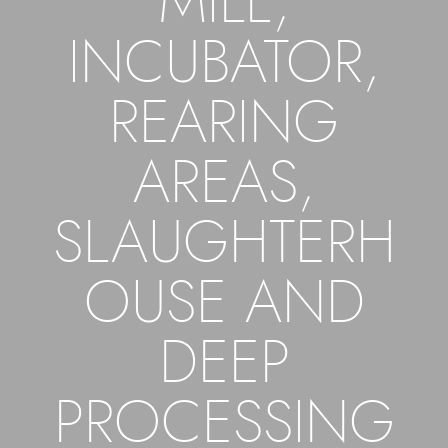
MILL,
INCUBATOR,
REARING
AREAS,
SLAUGHTERH
OUSE AND
DEEP
PROCESSING